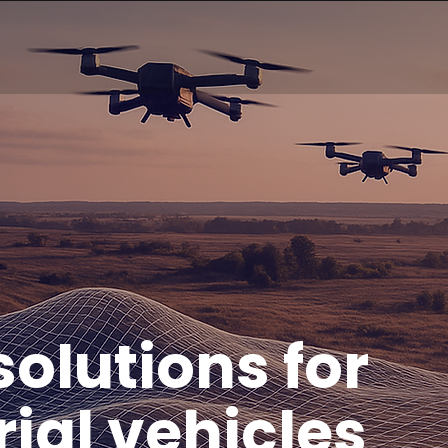
olutions for
ial vehicles