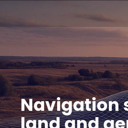
Navigation s
land and aer