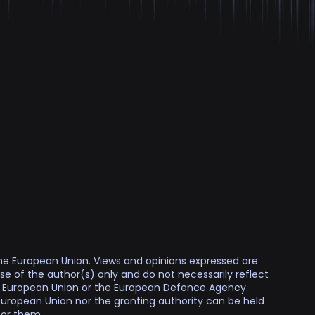
e European Union. Views and opinions expressed are
e of the author(s) only and do not necessarily reflect
e European Union or the European Defence Agency.
European Union nor the granting authority can be held
for them.