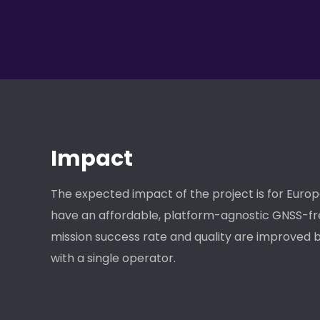
Impact
The expected impact of the project is for Euro
have an affordable, platform-agnostic GNSS-fr
mission success rate and quality are improved b
with a single operator.