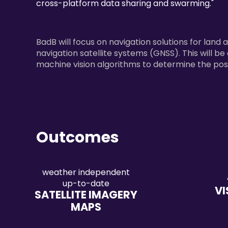
cross-platform data sharing and swarming."
BadB will focus on navigation solutions for land 
navigation satellite systems (GNSS). This will b
machine vision algorithms to determine the posi
Outcomes
weather independent
up-to-date
VI
SATELLITE IMAGERY
MAPS