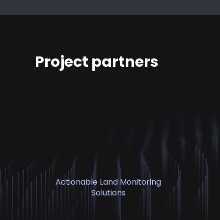
Project partners
Actionable Land Monitoring
Solutions