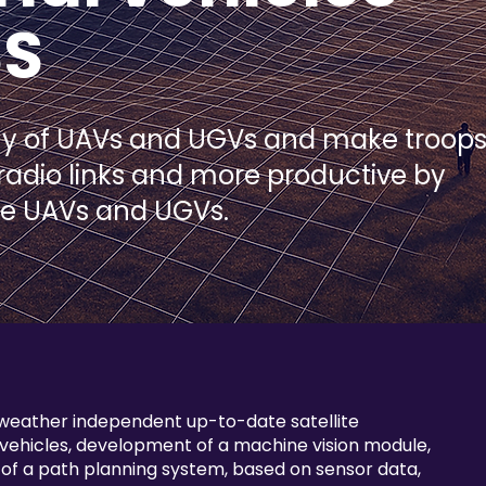
SS
my of UAVs and UGVs and make troop
 radio links and more productive by
re UAVs and UGVs.
 weather independent up-to-date satellite
ehicles, development of a machine vision module,
f a path planning system, based on sensor data,