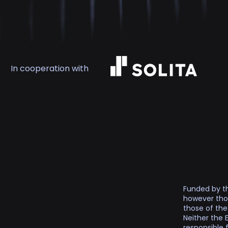
In cooperation with
Funded by th
however thos
those of th
Neither the 
responsible 