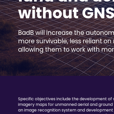
without GN
BadB will increase the autono
more survivable, less reliant on
allowing them to work with mo
Specific objectives include the development of
imagery maps for unmanned aerial and ground v
an image recognition system and development o