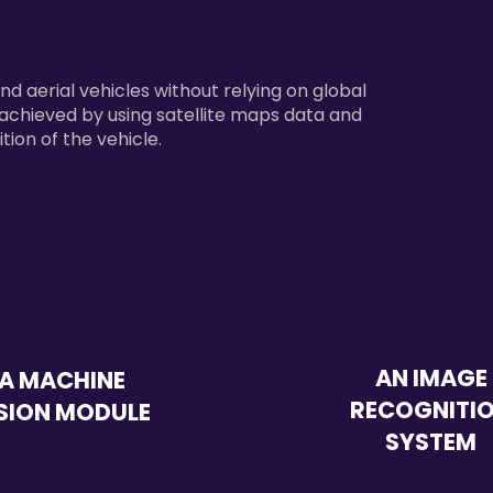
and aerial vehicles without relying on global
e achieved by using satellite maps data and
tion of the vehicle.
AN IMAGE
A MACHINE
RECOGNITI
SION MODULE
SYSTEM