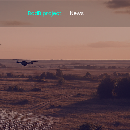
BadB project
News