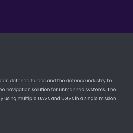
pean defence forces and the defence industry to
ee navigation solution for unmanned systems. The
y using multiple UAVs and UGVs in a single mission