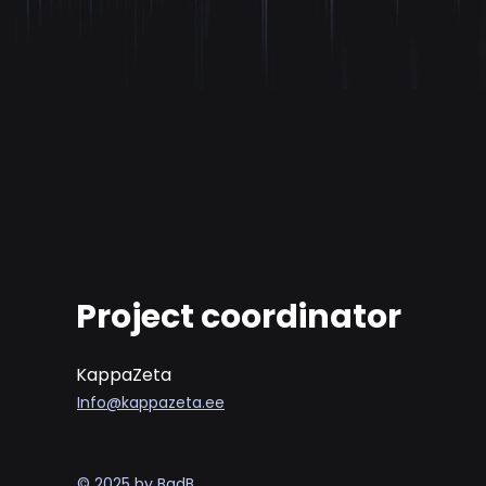
Project coordinator
KappaZeta
Info@kappazeta.ee
© 2025 by BadB