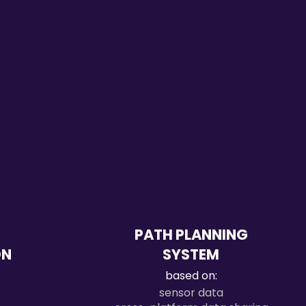
PATH PLANNING
ON
SYSTEM
based on:
sensor data