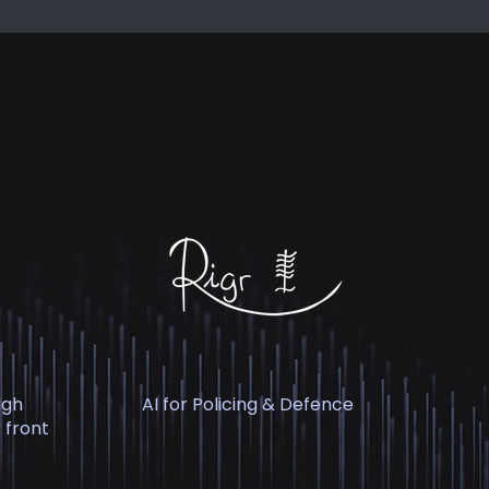
igh
AI for Policing & Defence
 front