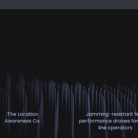
The Location
Jamming-resistant h
Awareness Co.
performance drones for
line operators