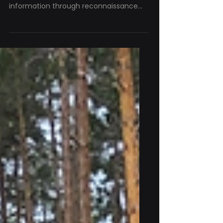
for ISR Platforms
Intelligence, Surveillance and
Reconnaissance (ISR) platforms collect
information through reconnaissance
and surveillance missions. The value of
that information depends on knowing
where it was collected. As a consortium
partner in the Badb project, KrattWorks
contributes its expertise in autonomous
aerial systems, focusing on unmanned
aerial vehicles (UAVs). One of
KrattWorks' ISR platforms is Ghost
Dragon, an unmanned multirotor UAV
designed for reconnaissance and
surveilla