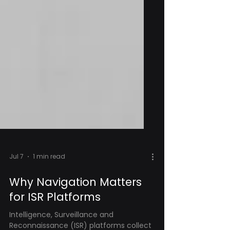
Jul 7
1 min read
Why Navigation Matters