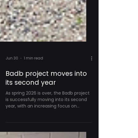
Jun 30
1 min read
Badb project moves into
its second year