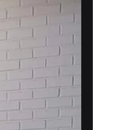
As spring 2026 is over, the Badb project
is successfully moving into its second
year, with an increasing focus on
integrating its different components.
Recently, we met near Helsinki for a
joint integration session and field tests
to ensure we remain on track in
developing our GNSS-free navigation
system. The data we collected and the
ideas we exchanged during these field
tests and face-to-face meetings
provide a solid foundation for the next
phase of the project, where we fu