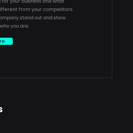
a for your business and what
fferent from your competitors.
ompany stand out and show
 who you are.
re
s