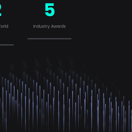
2
5
orld
Industry Awards