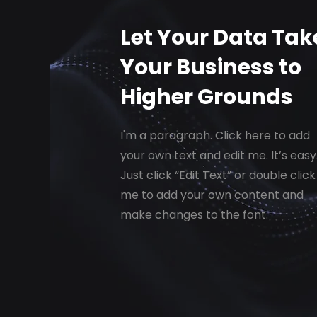
Let Your Data Tak
Your Business to
Higher Grounds
I'm a paragraph. Click here to add
your own text and edit me. It’s easy
Just click “Edit Text” or double click
me to add your own content and
make changes to the font.