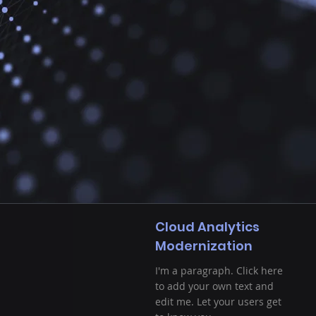
Cloud Analytics
Modernization
I'm a paragraph. Click here
to add your own text and
edit me. Let your users get