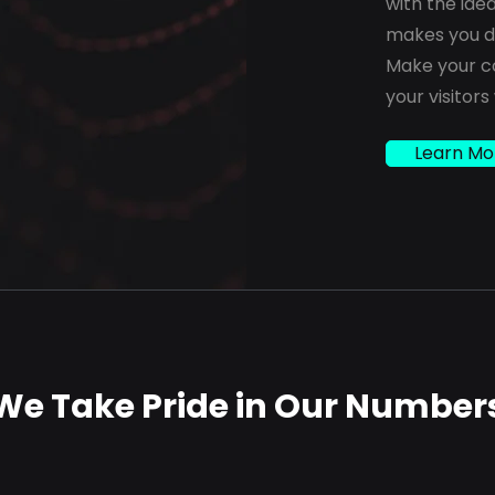
with the ide
makes you di
Make your c
your visitors
Learn Mo
We Take Pride in Our Number