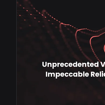
Unprecedented Ve
Impeccable Relia