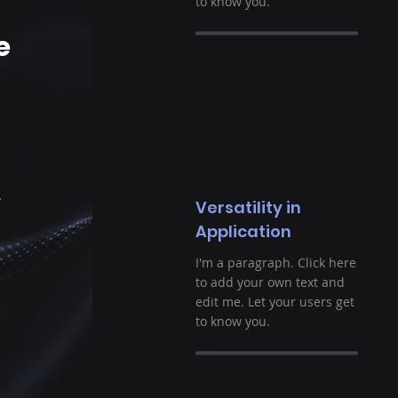
to know you.
e
.
Versatility in
Application
I'm a paragraph. Click here
to add your own text and
edit me. Let your users get
to know you.