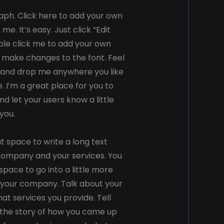
aph. Click here to add your own
 me. It’s easy. Just click “Edit
ble click me to add your own
 make changes to the font. Feel
 and drop me anywhere you like
. I’m a great place for you to
and let your users know a little
you.
at space to write a long text
company and your services. You
space to go into a little more
 your company. Talk about your
t services you provide. Tell
s the story of how you came up