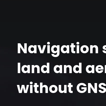
Navigation s
land and aer
without GN