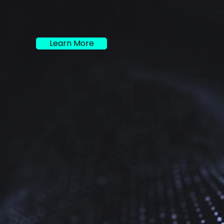
Learn More