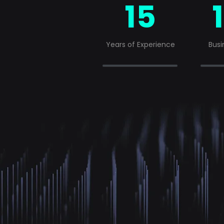
15
Years of Experience
Busi