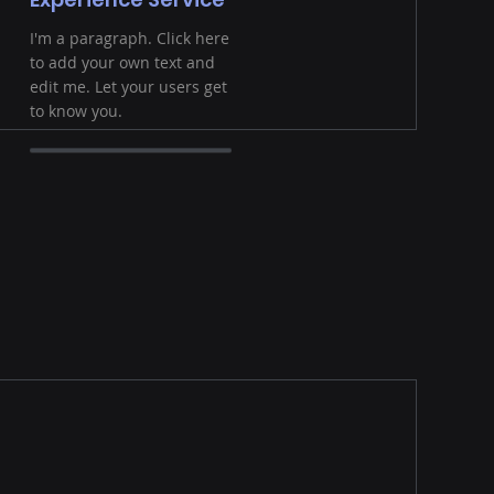
I'm a paragraph. Click here
to add your own text and
edit me. Let your users get
to know you.