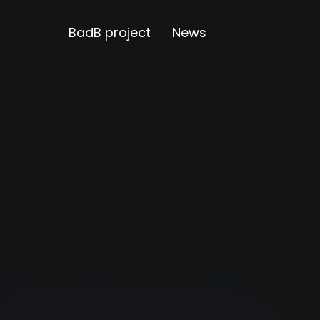
BadB project
News