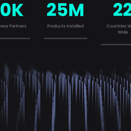
10K
25M
2
ness Partners
Products Installed
Countries W
Wide