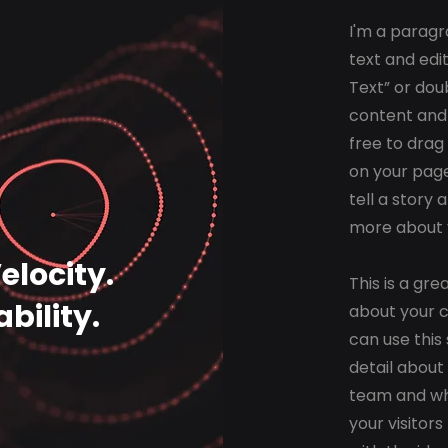
I'm a paragr
text and edit
Text” or dou
content and
free to drag
on your page
tell a story 
more about 
locity.
This is a gre
bility.
about your 
can use this 
detail about
team and wha
your visitor