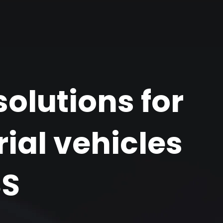
olutions for
ial vehicles
SS