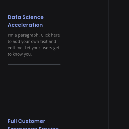
Data Science
Acceleration
I'm a paragraph. Click here
to add your own text and
edit me. Let your users get
to know you.
Full Customer
Experience Service