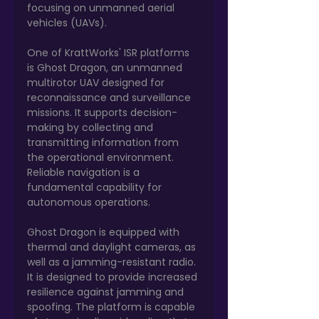
focusing on unmanned aerial 
vehicles (UAVs).
One of KrattWorks' ISR platforms 
is Ghost Dragon, an unmanned 
multirotor UAV designed for 
reconnaissance and surveillance 
missions. It supports decision-
making by collecting and 
transmitting information from 
the operational environment. 
Reliable navigation is a 
fundamental capability for 
autonomous operations.
Ghost Dragon is equipped with 
thermal and daylight cameras, as 
well as a jamming-resistant radio. 
It is designed to provide increased 
resilience against jamming and 
spoofing. The platform is capable 