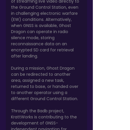
of streaming live video directly to 
the Ground Control Station, even 
in challenging electronic warfare 
(EW) conditions. Alternatively, 
when GNSS is available, Ghost 
Dragon can operate in radio 
silence mode, storing 
reconnaissance data on an 
encrypted SD card for retrieval 
after landing.
During a mission, Ghost Dragon 
can be redirected to another 
area, assigned a new task, 
returned to base, or handed over 
to another operator using a 
different Ground Control Station.
Through the Badb project, 
KrattWorks is contributing to the 
development of GNSS-
independent navigation for 