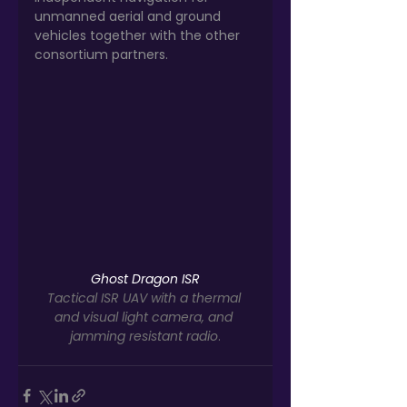
unmanned aerial and ground 
vehicles together with the other 
consortium partners.
Ghost Dragon ISR
Tactical ISR UAV with a thermal 
and visual light camera, and 
jamming resistant radio
.