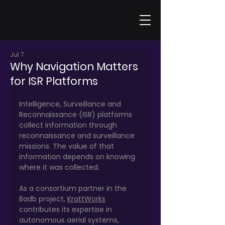
Jul 7
Why Navigation Matters
for ISR Platforms
Intelligence, Surveillance and 
Reconnaissance (ISR) platforms 
collect information through 
reconnaissance and surveillance 
missions. The value of that 
information depends on knowing 
where it was collected.
As a consortium partner in the 
Badb project, 
KrattWorks
contributes its expertise in 
autonomous aerial systems, 